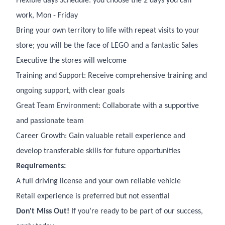
Flexible days Schedule: you choose the 2 days you can
work, Mon - Friday
Bring your own territory to life with repeat visits to your
store; you will be the face of LEGO and a fantastic Sales
Executive the stores will welcome
Training and Support: Receive comprehensive training and
ongoing support, with clear goals
Great Team Environment: Collaborate with a supportive
and passionate team
Career Growth: Gain valuable retail experience and
develop transferable skills for future opportunities
Requirements:
A full driving license and your own reliable vehicle
Retail experience is preferred but not essential
Don't Miss Out!
If you’re ready to be part of our success,