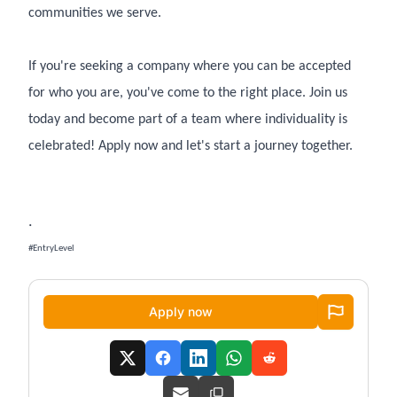
communities we serve.
If you're seeking a company where you can be accepted
for who you are, you've come to the right place. Join us
today and become part of a team where individuality is
celebrated! Apply now and let's start a journey together.
.
#EntryLevel
Apply now