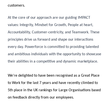
customers.
At the core of our approach are our guiding IMPACT
values: Integrity, Mindset for Growth, People at heart,
Accountability, Customer-centricity, and Teamwork. These
principles drive us forward and shape our interactions
every day. Powerforce is committed to providing talented
and ambitious individuals with the opportunity to showcase
their abilities in a competitive and dynamic marketplace.
We're delighted to have been recognised as a Great Place
to Work for the last 7 years and have recently climbed to
5th place in the UK rankings for Large Organisations based
on feedback directly from our employees.