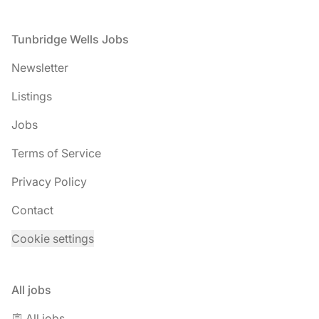
Footer
Tunbridge Wells Jobs
Newsletter
Listings
Jobs
Terms of Service
Privacy Policy
Contact
Cookie settings
All jobs
🪧 All jobs