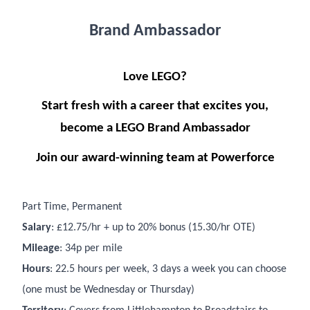
Brand Ambassador
Love LEGO?
Start fresh with a career that excites you,
become a LEGO Brand Ambassador
Join our award-winning team at Powerforce
Part Time, Permanent
Salary
: £12.75/hr + up to 20% bonus (15.30/hr OTE)
Mileage
: 34p per mile
Hours
: 22.5 hours per week, 3 days a week you can choose
(one must be Wednesday or Thursday)