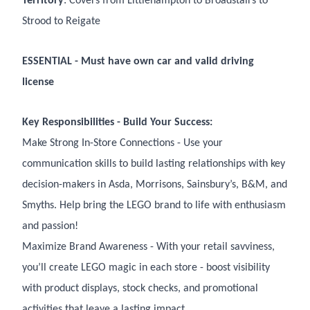
Territory
: Covers from Littlehampton to Broadstairs to
Strood to Reigate
ESSENTIAL - Must have own car and valid driving
license
Key Responsibilities - Build Your Success:
Make Strong In-Store Connections - Use your
communication skills to build lasting relationships with key
decision-makers in Asda, Morrisons, Sainsbury’s, B&M, and
Smyths. Help bring the LEGO brand to life with enthusiasm
and passion!
Maximize Brand Awareness - With your retail savviness,
you’ll create LEGO magic in each store - boost visibility
with product displays, stock checks, and promotional
activities that leave a lasting impact