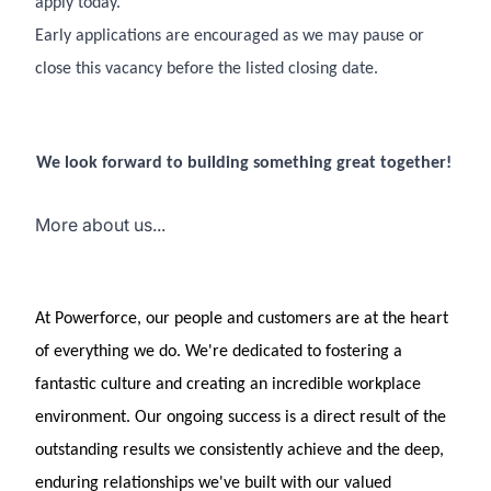
apply today.
Early applications are encouraged as we may pause or
close this vacancy before the listed closing date.
We look forward to building something great together!
More about us...
At Powerforce, our people and customers are at the heart
of everything we do. We're dedicated to fostering a
fantastic culture and creating an incredible workplace
environment. Our ongoing success is a direct result of the
outstanding results we consistently achieve and the deep,
enduring relationships we've built with our valued