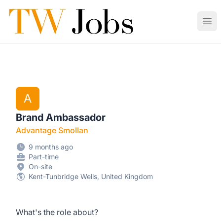
Tunbridge Wells Jobs
Ope
A
Brand Ambassador
Advantage Smollan
9 months ago
Part-time
On-site
Kent-Tunbridge Wells, United Kingdom
What's the role about?