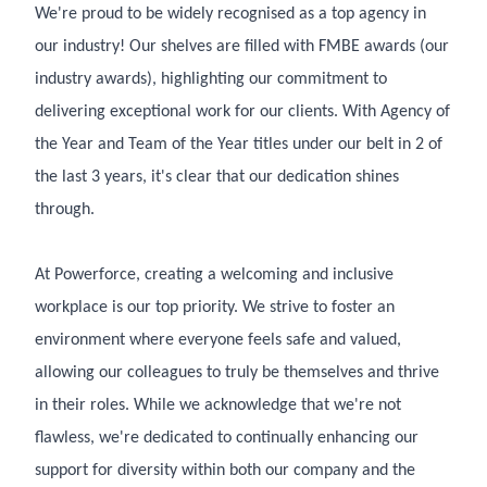
We're proud to be widely recognised as a top agency in
our industry! Our shelves are filled with FMBE awards (our
industry awards), highlighting our commitment to
delivering exceptional work for our clients. With Agency of
the Year and Team of the Year titles under our belt in 2 of
the last 3 years, it's clear that our dedication shines
through.
At Powerforce, creating a welcoming and inclusive
workplace is our top priority. We strive to foster an
environment where everyone feels safe and valued,
allowing our colleagues to truly be themselves and thrive
in their roles. While we acknowledge that we're not
flawless, we're dedicated to continually enhancing our
support for diversity within both our company and the