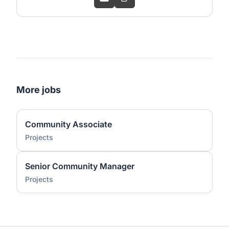
More jobs
Community Associate
Projects
Senior Community Manager
Projects