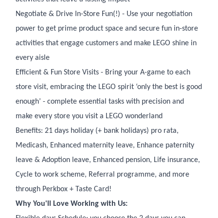
Negotiate & Drive In-Store Fun(!) - Use your negotiation
power to get prime product space and secure fun in-store
activities that engage customers and make LEGO shine in
every aisle
Efficient & Fun Store Visits - Bring your A-game to each
store visit, embracing the LEGO spirit ‘only the best is good
enough’ - complete essential tasks with precision and
make every store you visit a LEGO wonderland
Benefits: 21 days holiday (+ bank holidays) pro rata,
Medicash, Enhanced maternity leave, Enhance paternity
leave & Adoption leave, Enhanced pension, Life insurance,
Cycle to work scheme, Referral programme, and more
through Perkbox + Taste Card!
Why You'll Love Working with Us: