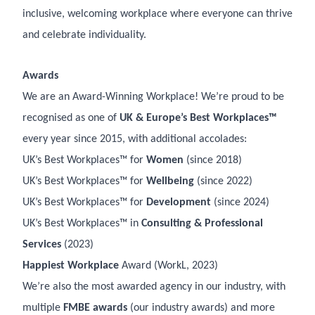
inclusive, welcoming workplace where everyone can thrive
and celebrate individuality.
Awards
We are an Award-Winning Workplace! We’re proud to be
recognised as one of
UK & Europe’s Best Workplaces™
every year since 2015, with additional accolades:
UK’s Best Workplaces™ for
Women
(since 2018)
UK’s Best Workplaces™ for
Wellbeing
(since 2022)
UK’s Best Workplaces™ for
Development
(since 2024)
UK’s Best Workplaces™ in
Consulting & Professional
Services
(2023)
Happiest Workplace
Award (WorkL, 2023)
We’re also the most awarded agency in our industry, with
multiple
FMBE awards
(our industry awards) and more