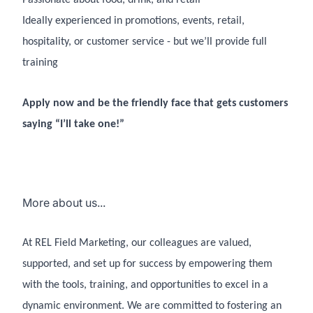
Ideally experienced in promotions, events, retail,
hospitality, or customer service - but we’ll provide full
training
Apply now and be the friendly face that gets customers
saying “I’ll take one!”
More about us...
At REL Field Marketing, our colleagues are valued,
supported, and set up for success by empowering them
with the tools, training, and opportunities to excel in a
dynamic environment. We are committed to fostering an