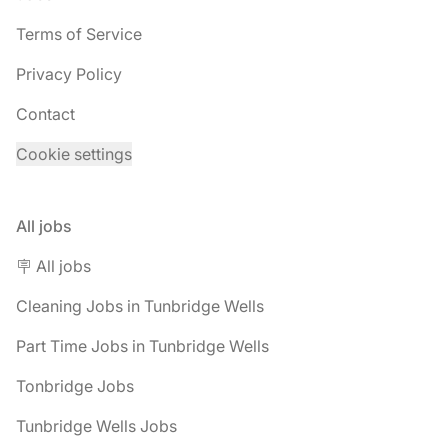
Terms of Service
Privacy Policy
Contact
Cookie settings
All jobs
🪧 All jobs
Cleaning Jobs in Tunbridge Wells
Part Time Jobs in Tunbridge Wells
Tonbridge Jobs
Tunbridge Wells Jobs