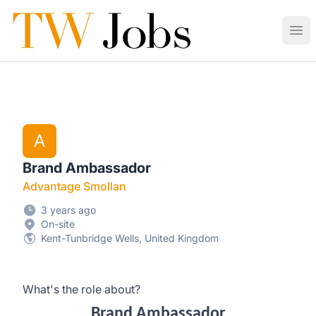
Tunbridge Wells Jobs
Ope
A
Brand Ambassador
Advantage Smollan
3 years ago
On-site
Kent-Tunbridge Wells, United Kingdom
What's the role about?
Brand Ambassador