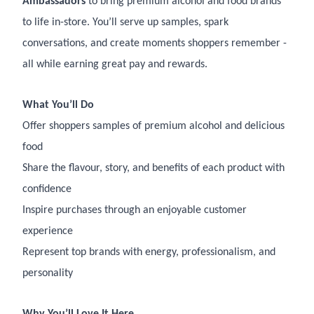
Ambassadors
to bring premium alcohol and food brands
to life in-store. You’ll serve up samples, spark
conversations, and create moments shoppers remember -
all while earning great pay and rewards.
What You’ll Do
Offer shoppers samples of premium alcohol and delicious
food
Share the flavour, story, and benefits of each product with
confidence
Inspire purchases through an enjoyable customer
experience
Represent top brands with energy, professionalism, and
personality
Why You’ll Love It Here