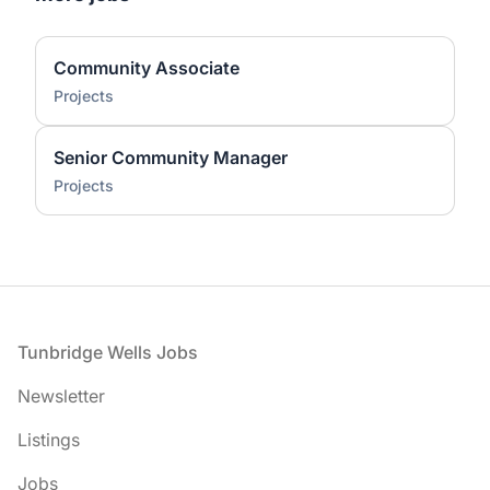
Community Associate
Projects
Senior Community Manager
Projects
Footer
Tunbridge Wells Jobs
Newsletter
Listings
Jobs