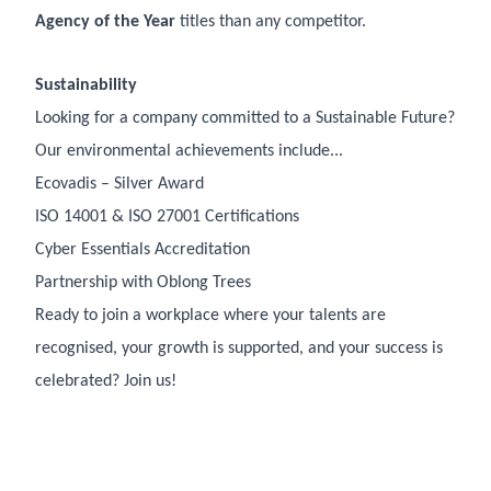
Agency of the Year
titles than any competitor.
Sustainability
Looking for a company committed to a Sustainable Future?
Our environmental achievements include...
Ecovadis – Silver Award
ISO 14001 & ISO 27001 Certifications
Cyber Essentials Accreditation
Partnership with Oblong Trees
Ready to join a workplace where your talents are
recognised, your growth is supported, and your success is
celebrated? Join us!