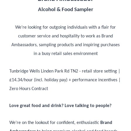
Alcohol & Food Sampler
We’re looking for outgoing individuals with a flair for
customer service and hospitality to work as Brand
Ambassadors, sampling products and inspiring purchases
in a busy retail sales environment
Tunbridge Wells Linden Park Rd TN2 - retail store setting |
£14.34/hour (incl. holiday pay) + performance incentives |
Zero Hours Contract
Love great food and drink? Love talking to people?
We’re on the lookout for confident, enthusiastic
Brand