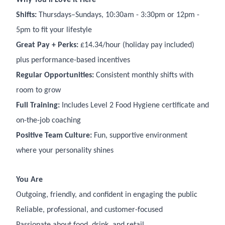
Shifts:
Thursdays–Sundays, 10:30am - 3:30pm or 12pm -
5pm to fit your lifestyle
Great Pay + Perks:
£14.34/hour (holiday pay included)
plus performance-based incentives
Regular Opportunities:
Consistent monthly shifts with
room to grow
Full Training:
Includes Level 2 Food Hygiene certificate and
on-the-job coaching
Positive Team Culture:
Fun, supportive environment
where your personality shines
You Are
Outgoing, friendly, and confident in engaging the public
Reliable, professional, and customer-focused
Passionate about food, drink, and retail