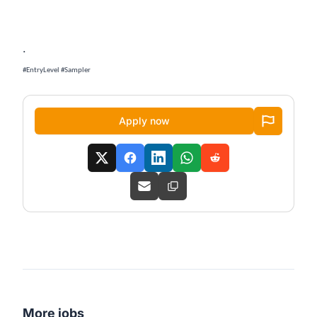
.
#EntryLevel #Sampler
Apply now
More jobs